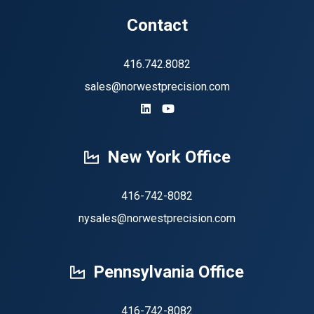
Contact
416.742.8082
sales@norwestprecision.com
https://www.linkedin.com/company
https://www.youtube.com/ch
New York Office
416-742-8082
nysales@norwestprecision.com
Pennsylvania Office
416-742-8082