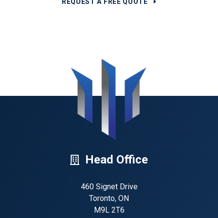
REQUEST A FREE QUOTE
Head Office
460 Signet Drive
Toronto, ON
M9L 2T6