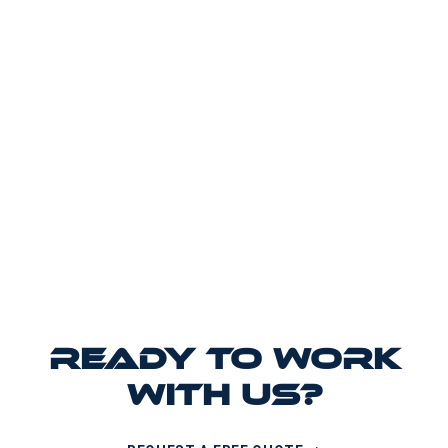
READY TO WORK
WITH US?