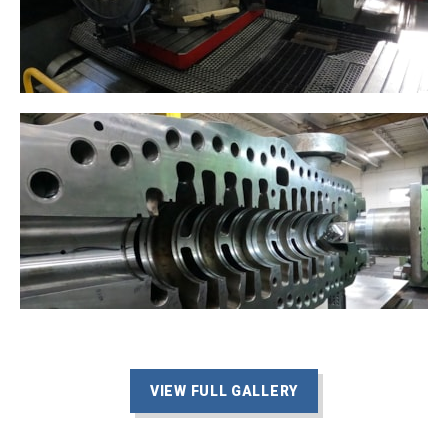
VIEW FULL GALLERY