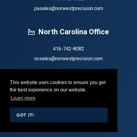
pasales@norwestprecision.com
North Carolina Office
416-742-8082
ncsales@norwestprecision.com
This website uses cookies to ensure you get
the best experience on our website.
Copyright 2026 by Norwest Precision
Learn more
Privacy Statement
Terms Of Use
GOT IT!
Sign In