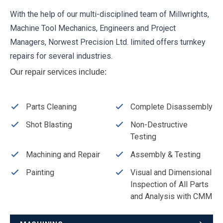
With the help of our multi-disciplined team of Millwrights,
Machine Tool Mechanics, Engineers and Project
Managers, Norwest Precision Ltd. limited offers turnkey
repairs for several industries.
Our repair services include:
Parts Cleaning
Complete Disassembly
Shot Blasting
Non-Destructive
Testing
Machining and Repair
Assembly & Testing
Painting
Visual and Dimensional
Inspection of All Parts
and Analysis with CMM