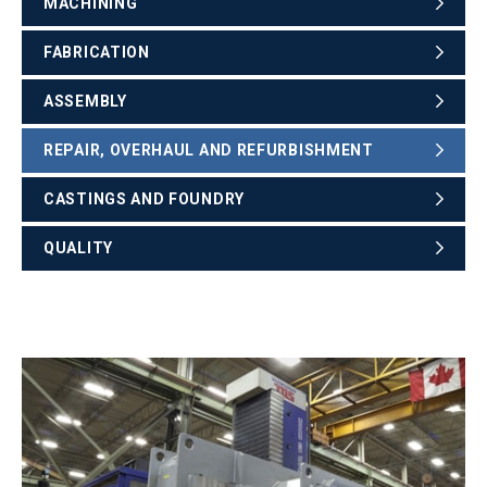
MACHINING
FABRICATION
ASSEMBLY
REPAIR, OVERHAUL AND REFURBISHMENT
CASTINGS AND FOUNDRY
QUALITY