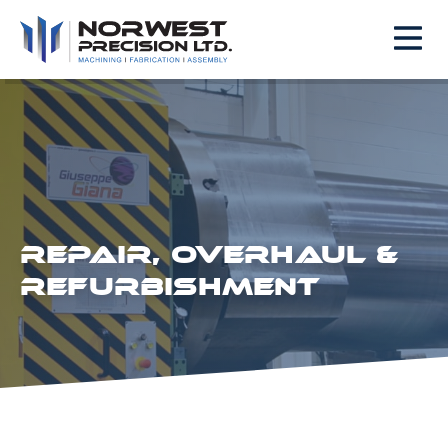
REPAIR, OVERHAUL &
REFURBISHMENT