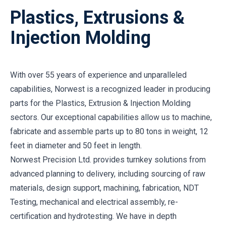
Plastics, Extrusions &
Injection Molding
With over 55 years of experience and unparalleled
capabilities, Norwest is a recognized leader in producing
parts for the Plastics, Extrusion & Injection Molding
sectors. Our exceptional capabilities allow us to machine,
fabricate and assemble parts up to 80 tons in weight, 12
feet in diameter and 50 feet in length.
Norwest Precision Ltd. provides turnkey solutions from
advanced planning to delivery, including sourcing of raw
materials, design support, machining, fabrication, NDT
Testing, mechanical and electrical assembly, re-
certification and hydrotesting. We have in depth