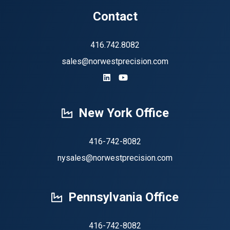
Contact
416.742.8082
sales@norwestprecision.com
https://www.linkedin.com/company
https://www.youtube.com/ch
New York Office
416-742-8082
nysales@norwestprecision.com
Pennsylvania Office
416-742-8082