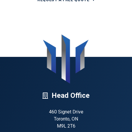
Head Office
460 Signet Drive
Toronto, ON
M9L 2T6