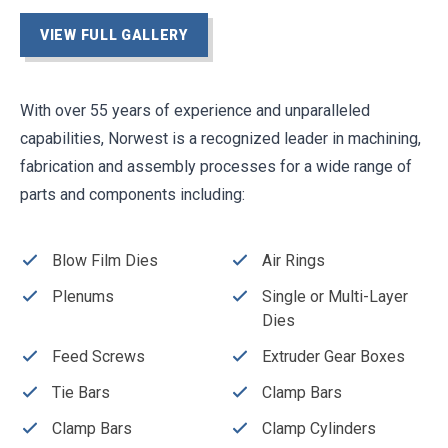
VIEW FULL GALLERY
With over 55 years of experience and unparalleled
capabilities, Norwest is a recognized leader in machining,
fabrication and assembly processes for a wide range of
parts and components including:
Blow Film Dies
Air Rings
Plenums
Single or Multi-Layer
Dies
Feed Screws
Extruder Gear Boxes
Tie Bars
Clamp Bars
Clamp Bars
Clamp Cylinders