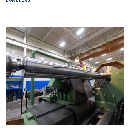
DOWNLOAD