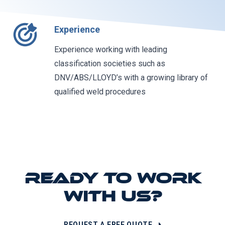
Experience
Experience working with leading
classification societies such as
DNV/ABS/LLOYD’s with a growing library of
qualified weld procedures
READY TO WORK
WITH US?
REQUEST A FREE QUOTE