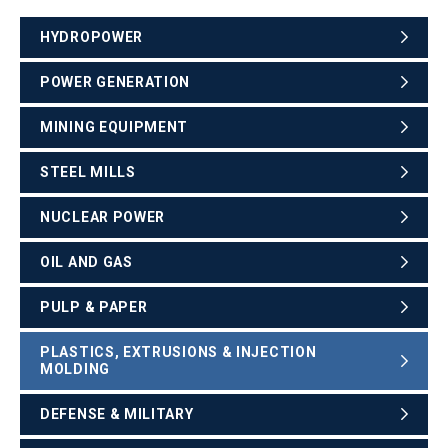
HYDROPOWER
POWER GENERATION
MINING EQUIPMENT
STEEL MILLS
NUCLEAR POWER
OIL AND GAS
PULP & PAPER
PLASTICS, EXTRUSIONS & INJECTION
MOLDING
DEFENSE & MILITARY