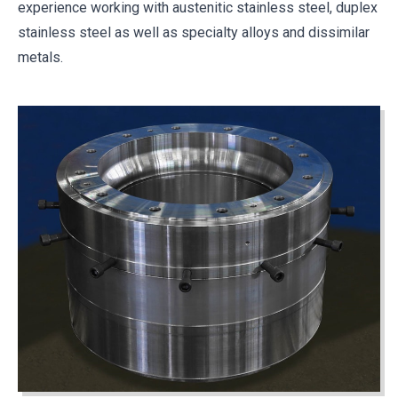
experience working with austenitic stainless steel, duplex
stainless steel as well as specialty alloys and dissimilar
metals.