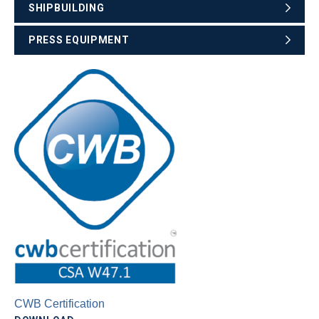
SHIPBUILDING
PRESS EQUIPMENT
CWB Certification