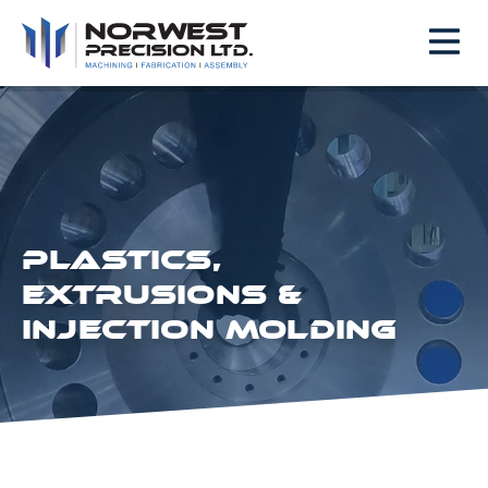
PLASTICS,
EXTRUSIONS &
INJECTION MOLDING