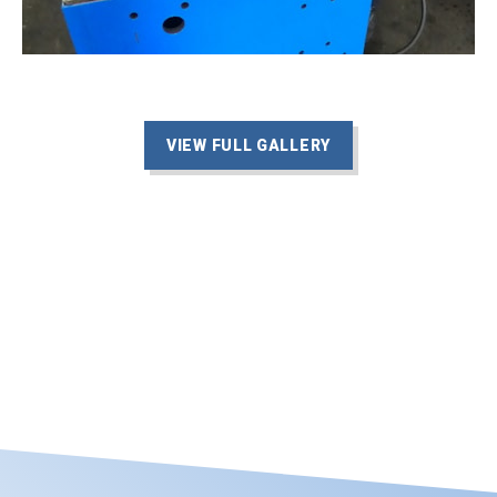
VIEW FULL GALLERY