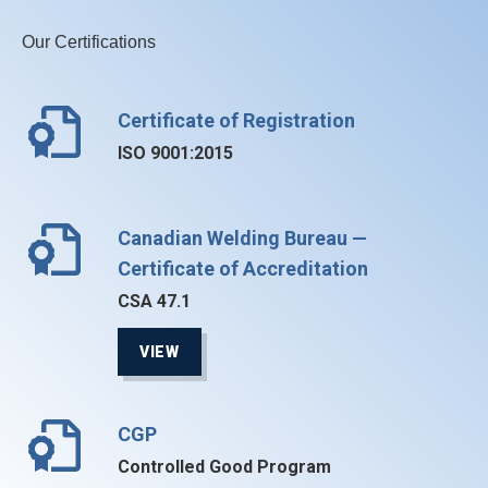
Our Certifications
Certificate of Registration
ISO 9001:2015
Canadian Welding Bureau —
Certificate of Accreditation
CSA 47.1
VIEW
CGP
Controlled Good Program