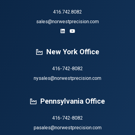
416.742.8082
sales@norwestprecision.com
https://www.linkedin.com/company
https://www.youtube.com/ch
New York Office
416-742-8082
nysales@norwestprecision.com
Pennsylvania Office
416-742-8082
pasales@norwestprecision.com