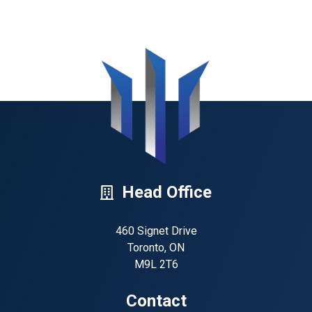
Head Office
460 Signet Drive
Toronto, ON
M9L 2T6
Contact