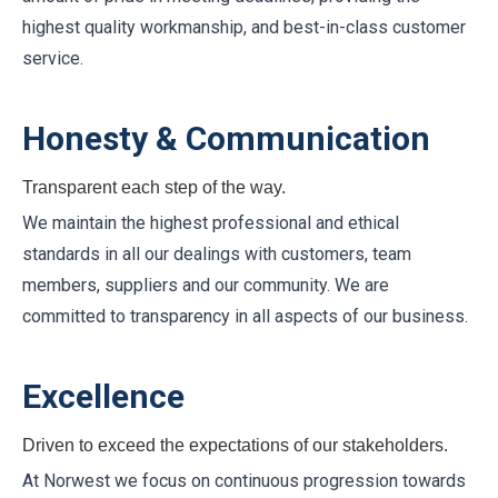
highest quality workmanship, and best-in-class customer
service.
Honesty & Communication
Transparent each step of the way.
We maintain the highest professional and ethical
standards in all our dealings with customers, team
members, suppliers and our community. We are
committed to transparency in all aspects of our business.
Excellence
Driven to exceed the expectations of our stakeholders.
At Norwest we focus on continuous progression towards