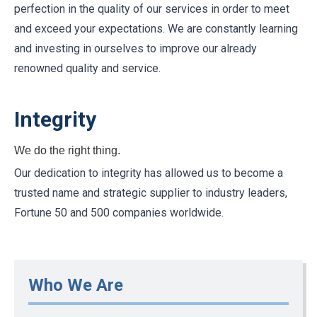
perfection in the quality of our services in order to meet
and exceed your expectations. We are constantly learning
and investing in ourselves to improve our already
renowned quality and service.
Integrity
We do the right thing.
Our dedication to integrity has allowed us to become a
trusted name and strategic supplier to industry leaders,
Fortune 50 and 500 companies worldwide.
Who We Are