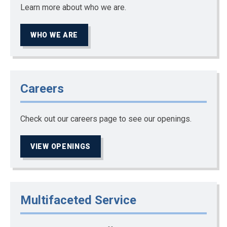
Learn more about who we are.
WHO WE ARE
Careers
Check out our careers page to see our openings.
VIEW OPENINGS
Multifaceted Service