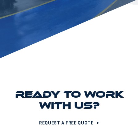
READY TO WORK
WITH US?
REQUEST A FREE QUOTE