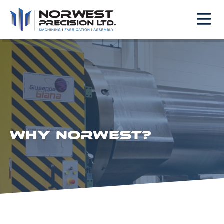
WHY NORWEST?