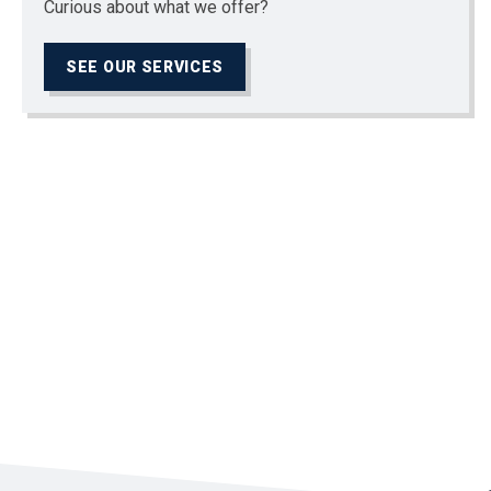
Curious about what we offer?
SEE OUR SERVICES