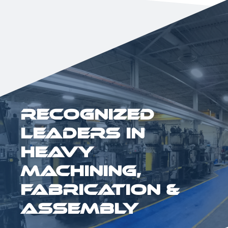
Recognized
Leaders in
Heavy
Machining,
Fabrication &
Assembly