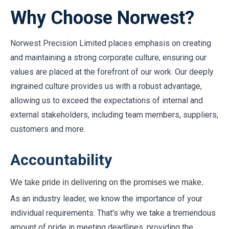
Why Choose Norwest?
Norwest Precision Limited places emphasis on creating
and maintaining a strong corporate culture, ensuring our
values are placed at the forefront of our work. Our deeply
ingrained culture provides us with a robust advantage,
allowing us to exceed the expectations of internal and
external stakeholders, including team members, suppliers,
customers and more.
Accountability
We take pride in delivering on the promises we make.
As an industry leader, we know the importance of your
individual requirements. That's why we take a tremendous
amount of pride in meeting deadlines, providing the