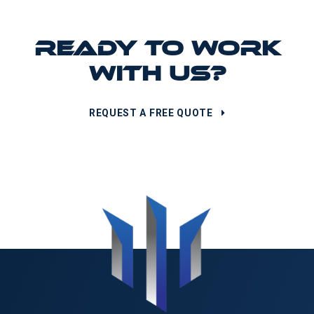
READY TO WORK
WITH US?
REQUEST A FREE QUOTE