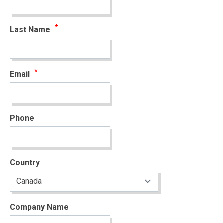
Last Name
Email
Phone
Country
Company Name