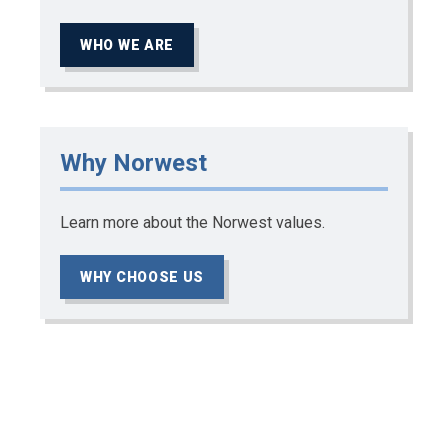
WHO WE ARE
Why Norwest
Learn more about the Norwest values.
WHY CHOOSE US