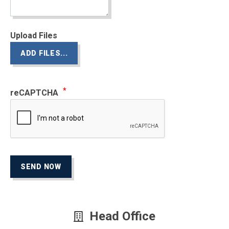
Upload Files
ADD FILES...
reCAPTCHA
SEND NOW
Head Office