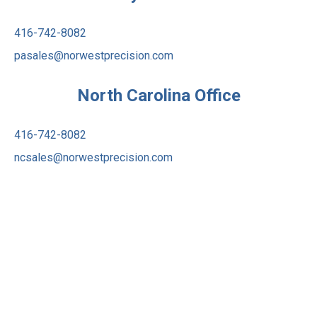
416-742-8082
pasales@norwestprecision.com
North Carolina Office
416-742-8082
ncsales@norwestprecision.com