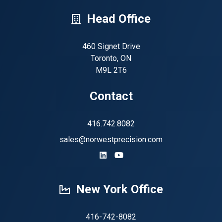
Head Office
460 Signet Drive
Toronto, ON
M9L 2T6
Contact
416.742.8082
sales@norwestprecision.com
https://www.linkedin.com/company
https://www.youtube.com/ch
New York Office
416-742-8082