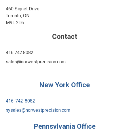
460 Signet Drive
Toronto, ON
M9L 2T6
Contact
416.742.8082
sales@norwestprecision.com
https://www.linkedin.com/company
https://www.youtube.com/ch
New York Office
416-742-8082
nysales@norwestprecision.com
Pennsylvania Office