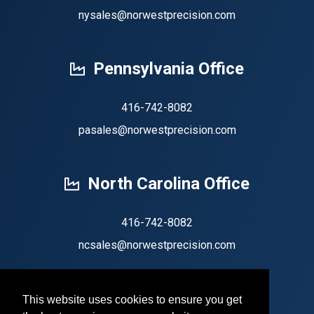
nysales@norwestprecision.com
Pennsylvania Office
416-742-8082
pasales@norwestprecision.com
North Carolina Office
416-742-8082
ncsales@norwestprecision.com
This website uses cookies to ensure you get