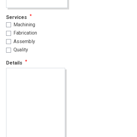
Services
Machining
Fabrication
Assembly
Quality
Details