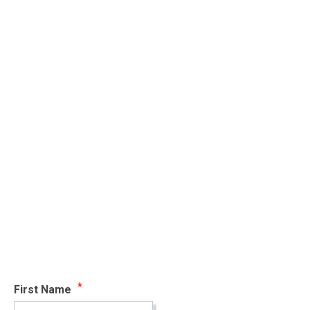
First Name