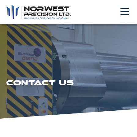
CONTACT US