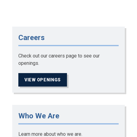
Careers
Check out our careers page to see our
openings.
VIEW OPENINGS
Who We Are
Learn more about who we are.