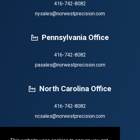
416-742-8082
nysales@norwestprecision.com
Pennsylvania Office
416-742-8082
pasales@norwestprecision.com
North Carolina Office
416-742-8082
ncsales@norwestprecision.com