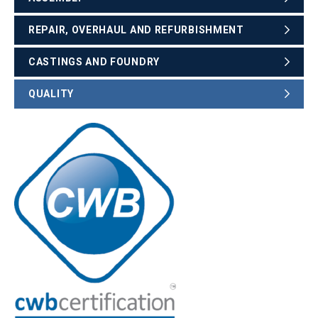
REPAIR, OVERHAUL AND REFURBISHMENT
CASTINGS AND FOUNDRY
QUALITY