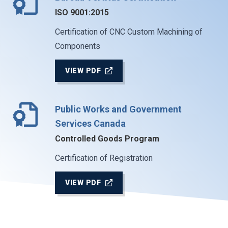
ISO 9001:2015
Certification of CNC Custom Machining of
Components
VIEW PDF
Public Works and Government
Services Canada
Controlled Goods Program
Certification of Registration
VIEW PDF