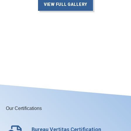
VIEW FULL GALLERY
Our Certifications
Bureau Vertitas Certification