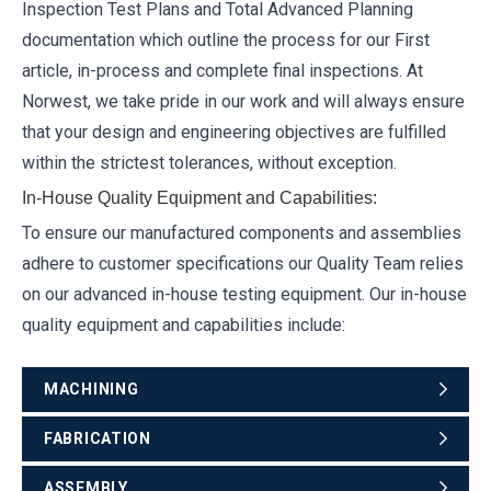
Inspection Test Plans and Total Advanced Planning
documentation which outline the process for our First
article, in-process and complete final inspections. At
Norwest, we take pride in our work and will always ensure
that your design and engineering objectives are fulfilled
within the strictest tolerances, without exception.
In-House Quality Equipment and Capabilities:
To ensure our manufactured components and assemblies
adhere to customer specifications our Quality Team relies
on our advanced in-house testing equipment. Our in-house
quality equipment and capabilities include:
MACHINING
FABRICATION
ASSEMBLY