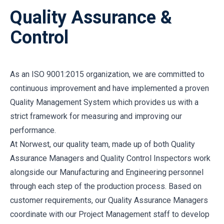
Quality Assurance &
Control
As an ISO 9001:2015 organization, we are committed to
continuous improvement and have implemented a proven
Quality Management System which provides us with a
strict framework for measuring and improving our
performance.
At Norwest, our quality team, made up of both Quality
Assurance Managers and Quality Control Inspectors work
alongside our Manufacturing and Engineering personnel
through each step of the production process. Based on
customer requirements, our Quality Assurance Managers
coordinate with our Project Management staff to develop