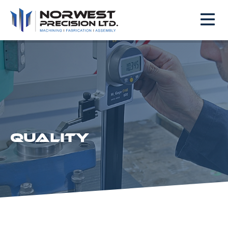
QUALITY