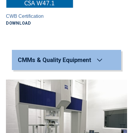
CWB Certification
DOWNLOAD
CMMs & Quality Equipment