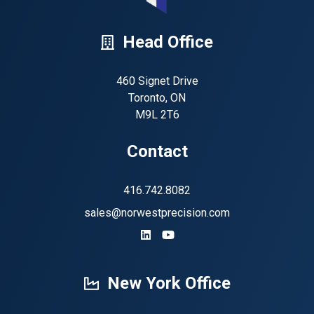
Head Office
460 Signet Drive
Toronto, ON
M9L 2T6
Contact
416.742.8082
sales@norwestprecision.com
https://www.linkedin.com/company
https://www.youtube.com/ch
New York Office