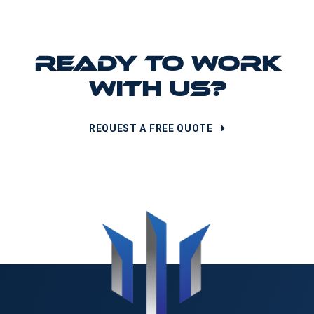
READY TO WORK
WITH US?
REQUEST A FREE QUOTE