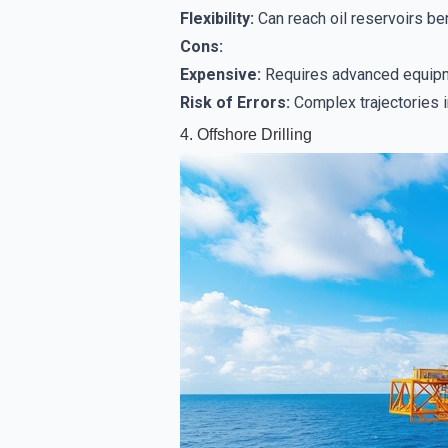
Flexibility:
Can reach oil reservoirs ben
Cons:
Expensive:
Requires advanced equipme
Risk of Errors:
Complex trajectories i
4. Offshore Drilling