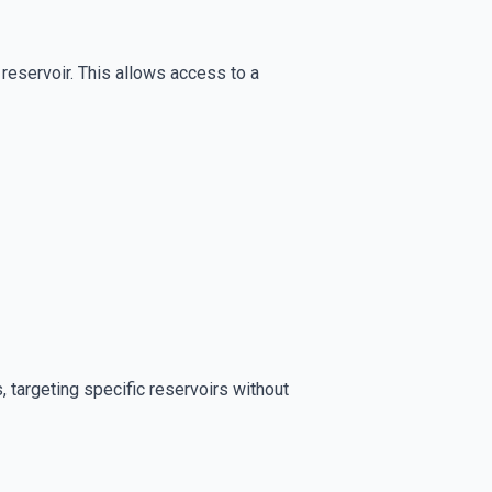
il reservoir. This allows access to a
ns, targeting specific reservoirs without