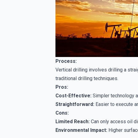
Process:
Vertical drilling involves drilling a str
traditional drilling techniques.
Pros:
Cost-Effective:
Simpler technology a
Straightforward:
Easier to execute an
Cons:
Limited Reach:
Can only access oil dir
Environmental Impact:
Higher surface