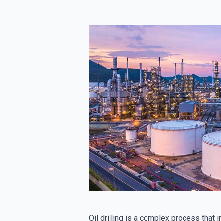
Oil drilling is a complex process that 