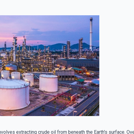
involves extracting crude oil from beneath the Earth's surface. O