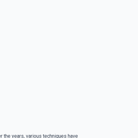
ver the years, various techniques have