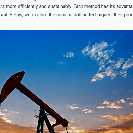
rs more efficiently and sustainably. Each method has its advan
posit. Below, we explore the main oil drilling techniques, their p