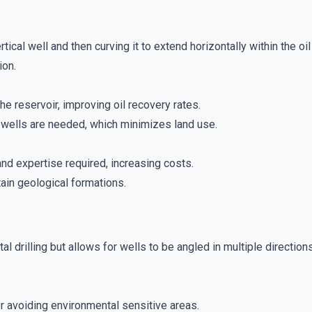
ertical well and then curving it to extend horizontally within the o
ion.
he reservoir, improving oil recovery rates.
wells are needed, which minimizes land use.
d expertise required, increasing costs.
tain geological formations.
ntal drilling but allows for wells to be angled in multiple directio
or avoiding environmental sensitive areas.