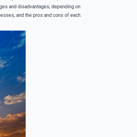
tages and disadvantages, depending on
rocesses, and the pros and cons of each.