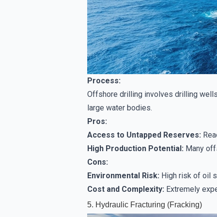
Process:
Offshore drilling involves drilling well
large water bodies.
Pros:
Access to Untapped Reserves:
Reac
High Production Potential:
Many offs
Cons:
Environmental Risk:
High risk of oil
Cost and Complexity:
Extremely expen
5. Hydraulic Fracturing (Fracking)