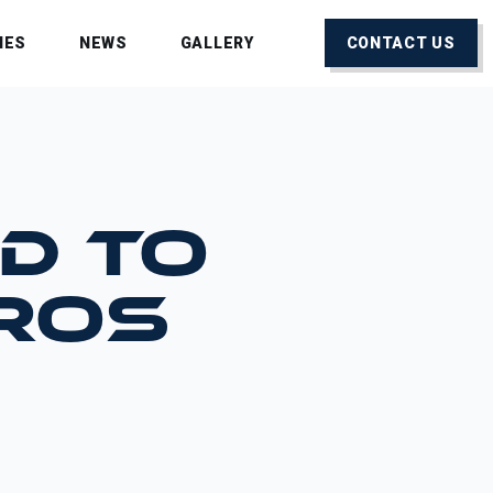
IES
NEWS
GALLERY
CONTACT US
D TO
PROS