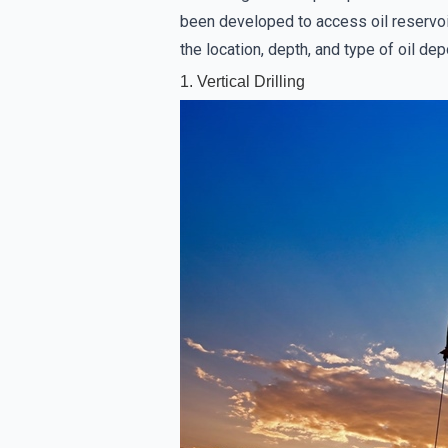
been developed to access oil reservoi
the location, depth, and type of oil de
1. Vertical Drilling