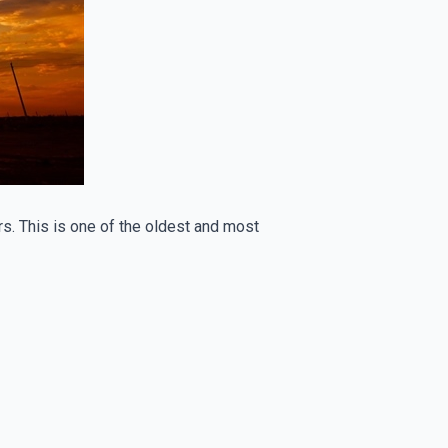
oirs. This is one of the oldest and most