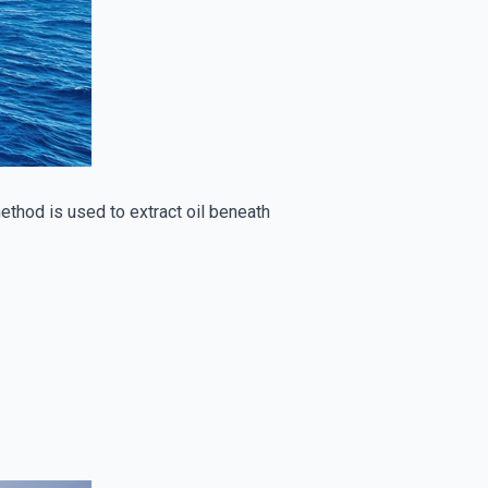
 method is used to extract oil beneath