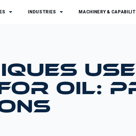
ES
INDUSTRIES
MACHINERY & CAPABILIT
IQUES USE
 FOR OIL: 
CONS