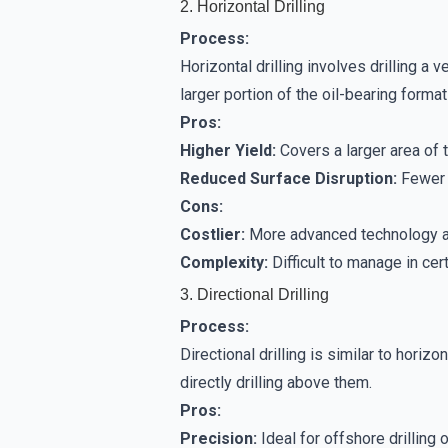
2. Horizontal Drilling
Process:
Horizontal drilling involves drilling a v
larger portion of the oil-bearing format
Pros:
Higher Yield:
Covers a larger area of t
Reduced Surface Disruption:
Fewer 
Cons:
Costlier:
More advanced technology an
Complexity:
Difficult to manage in cer
3. Directional Drilling
Process:
Directional drilling is similar to horizo
directly drilling above them.
Pros:
Precision:
Ideal for offshore drilling 