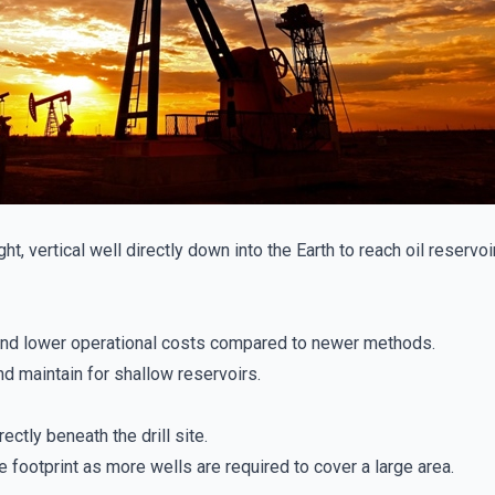
aight, vertical well directly down into the Earth to reach oil reserv
nd lower operational costs compared to newer methods.
d maintain for shallow reservoirs.
ectly beneath the drill site.
 footprint as more wells are required to cover a large area.