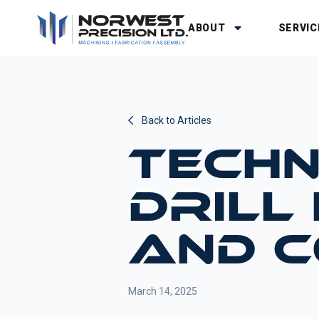
ABOUT
SERVIC
Back to Articles
TECHN
DRILL
AND 
March 14, 2025