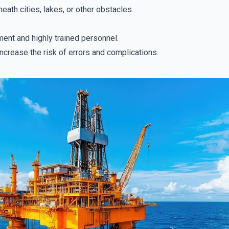
eath cities, lakes, or other obstacles.
nt and highly trained personnel.
ncrease the risk of errors and complications.