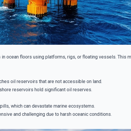
s in ocean floors using platforms, rigs, or floating vessels. This
hes oil reservoirs that are not accessible on land.
hore reservoirs hold significant oil reserves.
 spills, which can devastate marine ecosystems.
sive and challenging due to harsh oceanic conditions.